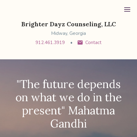
Ope
Brighter Dayz Counseling, LLC
Midway, Georgia
912.461.3919
Contact
"The future depends
on what we do in the
present" Mahatma
Gandhi