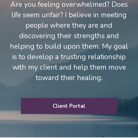
Are you feeling overwhelmed? Does
life seem unfair? I believe in meeting
people where they are and
discovering their strengths and
helping to build upon them. My goal
is to develop a trusting relationship
with my client and help them move
toward their healing.
Client Portal