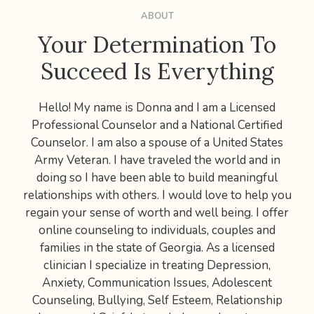
ABOUT
Your Determination To
Succeed Is Everything
Hello! My name is Donna and I am a Licensed
Professional Counselor and a National Certified
Counselor. I am also a spouse of a United States
Army Veteran. I have traveled the world and in
doing so I have been able to build meaningful
relationships with others. I would love to help you
regain your sense of worth and well being. I offer
online counseling to individuals, couples and
families in the state of Georgia. As a licensed
clinician I specialize in treating Depression,
Anxiety, Communication Issues, Adolescent
Counseling, Bullying, Self Esteem, Relationship