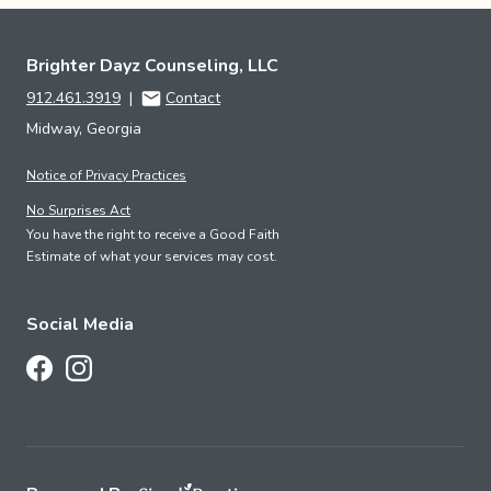
Brighter Dayz Counseling, LLC
912.461.3919
|
Contact
Midway, Georgia
Notice of Privacy Practices
No Surprises Act
You have the right to receive a Good Faith
Estimate of what your services may cost.
Social Media
Follow Us on Facebook
Follow Us on Instagram