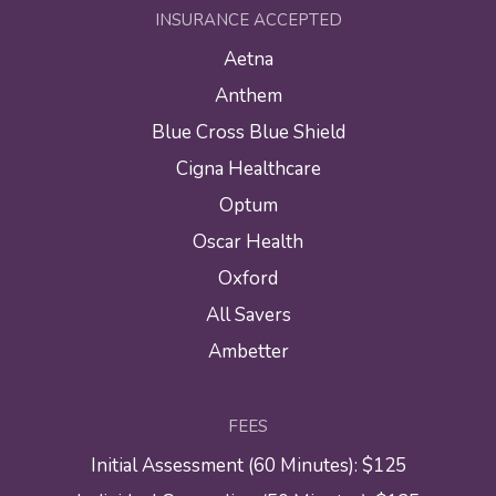
INSURANCE ACCEPTED
Aetna
Anthem
Blue Cross Blue Shield
Cigna Healthcare
Optum
Oscar Health
Oxford
All Savers
Ambetter
FEES
Initial Assessment (60 Minutes): $125