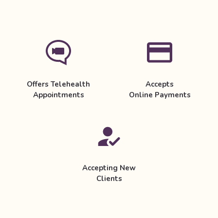
Offers Telehealth
Accepts
Appointments
Online Payments
Accepting New
Clients