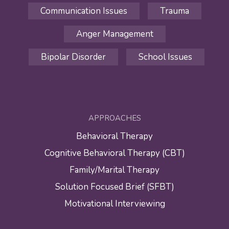
Communication Issues
Trauma
Anger Management
Bipolar Disorder
School Issues
APPROACHES
Behavioral Therapy
Cognitive Behavioral Therapy (CBT)
Family/Marital Therapy
Solution Focused Brief (SFBT)
Motivational Interviewing