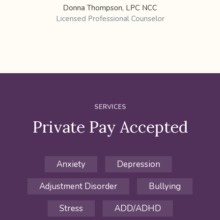
Donna Thompson, LPC NCC
Licensed Professional Counselor
SERVICES
Private Pay Accepted
Anxiety
Depression
Adjustment Disorder
Bullying
Stress
ADD/ADHD