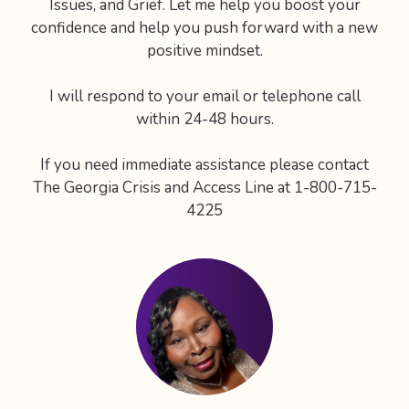
Issues, and Grief. Let me help you boost your
confidence and help you push forward with a new
positive mindset.
I will respond to your email or telephone call
within 24-48 hours.
If you need immediate assistance please contact
The Georgia Crisis and Access Line at 1-800-715-
4225