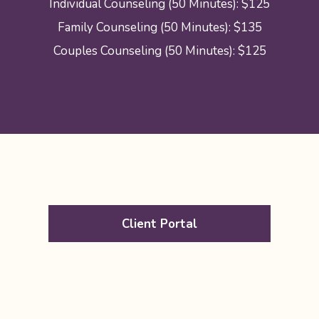
Individual Counseling (50 Minutes): $125
Family Counseling (50 Minutes): $135
Couples Counseling (50 Minutes): $125
Client Portal